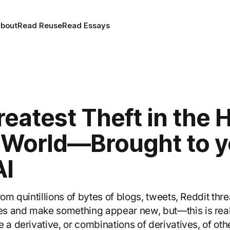
bout
Read Reuse
Read Essays
eatest Theft in the 
e World—Brought to y
I
rom quintillions of bytes of blogs, tweets, Reddit thr
s and make something appear new, but—this is real
 a derivative, or combinations of derivatives, of oth