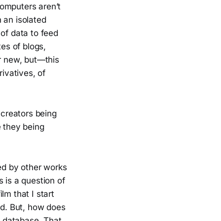
computers aren’t
 an isolated
of data to feed
tes of blogs,
r new, but—this
ivatives, of
 creators being
e they being
red by other works
 is a question of
lm that I start
ed. But, how does
s database. That