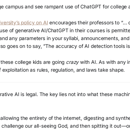
ege campus and see rampant use of ChatGPT for college 
versity’s policy on AI
encourages their professors to “… 
se of generative AI/ChatGPT in their courses is permitte
s and any parameters in your syllabi, announcements, an
also goes on to say, ”The accuracy of AI detection tools is 
 these college kids are going
crazy
with AI. As with any i
f exploitation as rules, regulation, and laws take shape.
erative AI is legal. The key lies not into what these mach
llowing the entirety of the internet, digesting and synth
 challenge our all-seeing God, and then spitting it out—