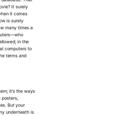
vie? It surely
 when it comes
ow is surely
How many times a
mputers—who
llowed; in the
ual computers to
the terms and
em; it’s the ways
 posters,
es. But your
nny underneath is