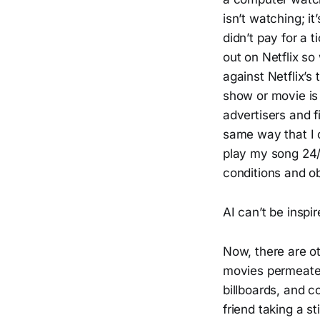
isn’t watching; i
didn’t pay for a 
out on Netflix s
against Netflix’s
show or movie i
advertisers and f
same way that I c
play my song 24/7
conditions and ob
AI can’t be inspi
Now, there are o
movies permeate 
billboards, and c
friend taking a s