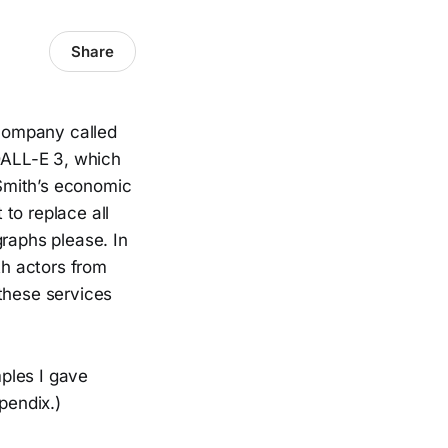
Share
a company called
DALL-E 3, which
Smith’s economic
 to replace all
graphs please. In
h actors from
 these services
ples I gave
pendix.)