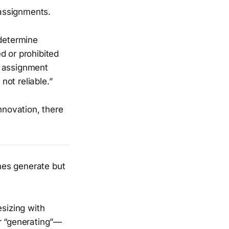
assignments.
determine
d or prohibited
d assignment
not reliable.”
nnovation, there
ines generate but
esizing with
or “generating”—