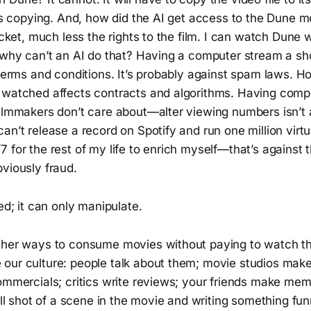
t’s copying. And, how did the AI get access to the Dune mo
ticket, much less the rights to the film. I can watch Dune
o why can’t an AI do that? Having a computer stream a sh
 terms and conditions. It’s probably against spam laws. 
s watched affects contracts and algorithms. Having co
ilmmakers don’t care about—alter viewing numbers isn’t a
an’t release a record on Spotify and run one million virt
 for the rest of my life to enrich myself—that’s against 
viously fraud.
red; it can only manipulate.
ther ways to consume movies without paying to watch th
our culture: people talk about them; movie studios make
ommercials; critics write reviews; your friends make mem
till shot of a scene in the movie and writing something fu