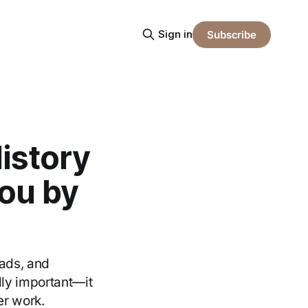
Sign in
Subscribe
History
ou by
eads, and
ly important—it
er work.