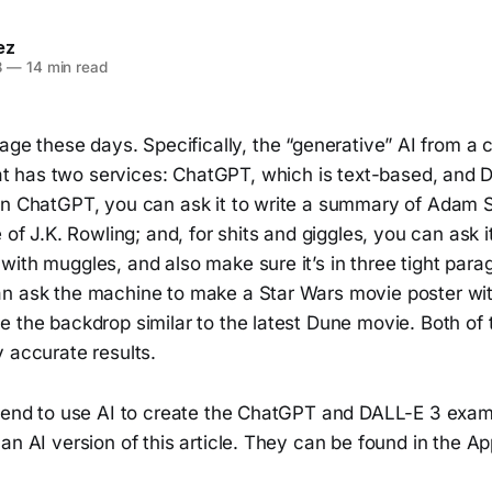
ez
3
—
14 min read
e rage these days. Specifically, the “generative” AI from 
t has two services: ChatGPT, which is text-based, and 
In ChatGPT, you can ask it to write a summary of Adam 
 of J.K. Rowling; and, for shits and giggles, you can ask it
ith muggles, and also make sure it’s in three tight para
n ask the machine to make a Star Wars movie poster wit
e the backdrop similar to the latest Dune movie. Both of
 accurate results.
riend to use AI to create the ChatGPT and DALL-E 3 exam
an AI version of this article. They can be found in the Ap