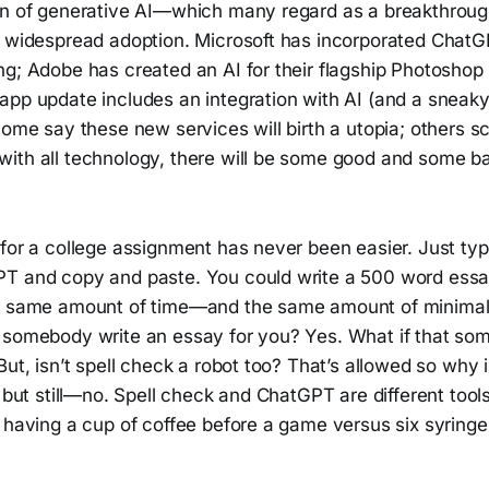
ion of generative AI—which many regard as a breakthr
d widespread adoption. Microsoft has incorporated ChatGP
ng; Adobe has created an AI for their flagship Photoshop
app update includes an integration with AI (and a sneaky
Some say these new services will birth a utopia; others s
ith all technology, there will be some good and some b
for a college assignment has never been easier. Just typ
T and copy and paste. You could write a 500 word essa
e same amount of time—and the same amount of minimal ef
 somebody write an essay for you? Yes. What if that s
But, isn’t spell check a robot too? That’s allowed so why
 but still—no. Spell check and ChatGPT are different tools e
 having a cup of coffee before a game versus six syringe