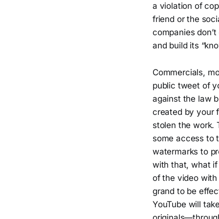
a violation of co
friend or the soc
companies don’t d
and build its “kn
Commercials, movi
public tweet of y
against the law b
created by your fr
stolen the work. 
some access to t
watermarks to pr
with that, what i
of the video with
grand to be effec
YouTube will tak
originals—throu