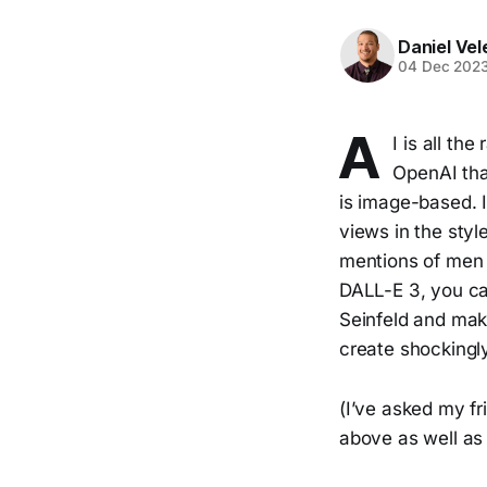
Daniel Vel
04 Dec 202
A
I is all th
OpenAI tha
is image-based. 
views in the style
mentions of men w
DALL-E 3, you ca
Seinfeld and mak
create shockingly
(I’ve asked my f
above as well as 