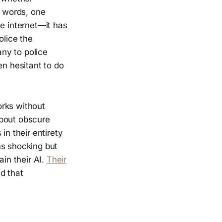
r words, one
he internet—it has
olice the
ny to police
en hesitant to do
orks without
about obscure
in their entirety
ms shocking but
ain their AI.
Their
d that