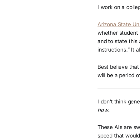
I work on a coll
Arizona State Uni
whether student u
and to state thi
instructions.” It 
Best believe that
will be a period o
I don’t think gen
how
.
These AIs are swa
speed that would