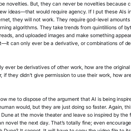
be novelties. But, they can never be novelties because 
w ideas—that would require agency. If I put these AIs in
rnet, they will not work. They require god-level amounts 
rning algorithms. They take trends from quintillions of by
hreads, and uploaded images and make something appea
nt—it can only ever be a derivative, or combinations of der
ly ever be derivatives of other work, how are the original
if they didn’t give permission to use their work, how ar
llow me to dispose of the argument that AI is being inspi
man would, but they are just doing so faster. Again, this
Dune at the movie theater and leave so inspired by the fi
an novel the next day. That’s totally fine; even encourag
Dune? It cannot. It will have to copy the video file to it