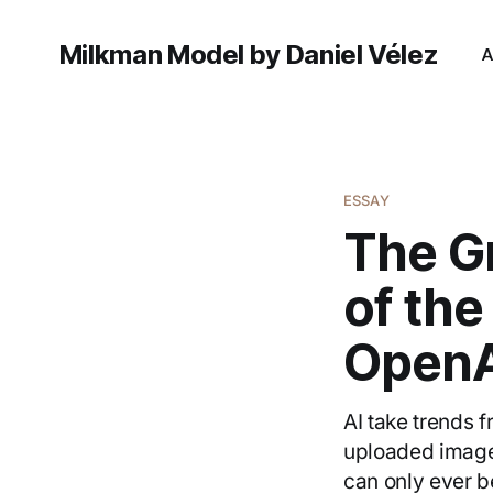
Milkman Model by Daniel Vélez
A
ESSAY
The Gr
of th
OpenA
AI take trends f
uploaded image
can only ever be