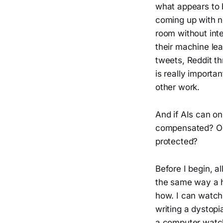
what appears to 
coming up with ne
room without inte
their machine lea
tweets, Reddit t
is really importa
other work.
And if AIs can on
compensated? Or, 
protected?
Before I begin, a
the same way a hu
how. I can watch 
writing a dystopi
a computer watch 