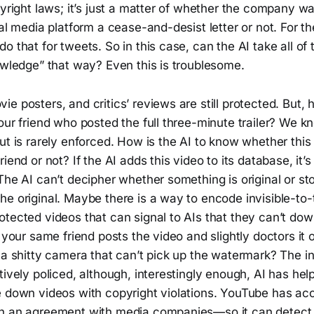
pyright laws; it’s just a matter of whether the company w
ial media platform a cease-and-desist letter or not. For th
o that for tweets. So in this case, can the AI take all of
owledge” that way? Even this is troublesome.
e posters, and critics’ reviews are still protected. But,
our friend who posted the full three-minute trailer? We kn
ut is rarely enforced. How is the AI to know whether thi
iend or not? If the AI adds this video to its database, it’s
The AI can’t decipher whether something is original or sto
he original. Maybe there is a way to encode invisible-t
otected videos that can signal to AIs that they can’t do
f your same friend posts the video and slightly doctors it 
 a shitty camera that can’t pick up the watermark? The in
tively policed, although, interestingly enough, AI has he
e down videos with copyright violations. YouTube has acc
gh an agreement with media companies—so it can detect