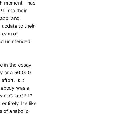
ough moment—has
T into their
 app; and
 update to their
cream of
ad unintended
e in the essay
y or a 50,000
fort. Is it
omebody was a
 isn’t ChatGPT?
ntirely. It’s like
s of anabolic