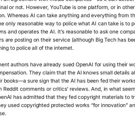
inal or not. However, YouTube is one platform, or in othe
tion. Whereas AI can take anything and everything from t
The only reasonable way to police what AI can take is to p
s and operates the AI. It’s reasonable to ask one compa
rs are posting on their service (although Big Tech has be
hing to police all of the internet.
nent authors have already sued OpenAI for using their w
mpensation. They claim that the AI knows small details 
ir books—a sure sign that the AI has been fed their works 
on Reddit comments or critics’ reviews. And, in what see
penAI has admitted that they fed copyright materials to tr
hey used copyrighted protected works “for innovation” an
se.