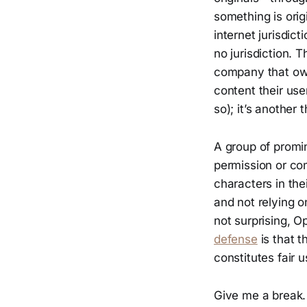
something is orig
internet jurisdic
no jurisdiction. 
company that own
content their use
so); it’s another t
A group of promi
permission or co
characters in the
and not relying 
not surprising, O
defense
is that t
constitutes fair u
Give me a break.