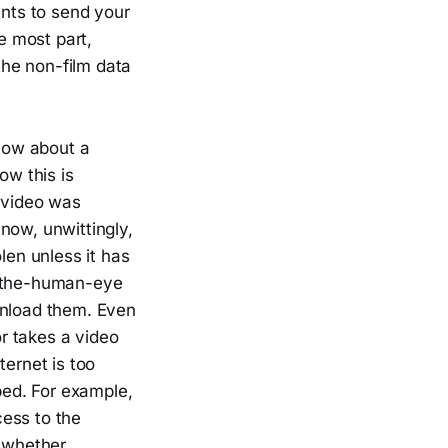
ants to send your
e most part,
 the non-film data
 how about a
ow this is
s video was
 now, unwittingly,
len unless it has
o-the-human-eye
wnload them. Even
or takes a video
ternet is too
lped. For example,
ess to the
 whether