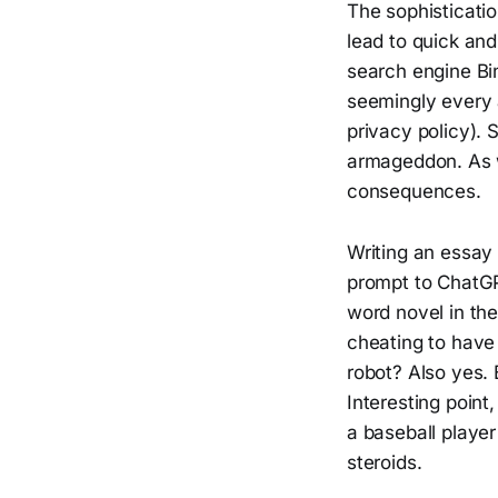
The sophisticat
lead to quick an
search engine Bi
seemingly every 
privacy policy). 
armageddon. As w
consequences.
Writing an essay 
prompt to ChatGP
word novel in th
cheating to have
robot? Also yes. 
Interesting point,
a baseball player
steroids.