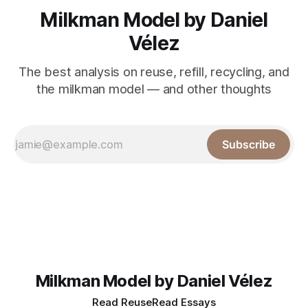
Milkman Model by Daniel
Vélez
The best analysis on reuse, refill, recycling, and
the milkman model — and other thoughts
Subscribe
Milkman Model by Daniel Vélez
Read Reuse
Read Essays