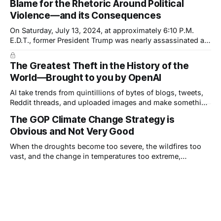
Blame for the Rhetoric Around Political
country but of the President. And it is another
Violence—and its Consequences
On Saturday, July 13, 2024, at approximately 6:10 P.M.
E.D.T., former President Trump was nearly assassinated at
a rally in Pennsylvania. The shooter was inches—or a
single inch—away from dealing a fatal blow. Trump's ear
The Greatest Theft in the History of the
was grazed by a bullet but, he
World—Brought to you by OpenAI
AI take trends from quintillions of bytes of blogs, tweets,
Reddit threads, and uploaded images and make something
appear new, but—this is really important—it can only ever
The GOP Climate Change Strategy is
be a derivative, or combinations of derivatives, of other
Obvious and Not Very Good
work.
When the droughts become too severe, the wildfires too
vast, and the change in temperatures too extreme,
Republicans will choose the adaptation strategy.