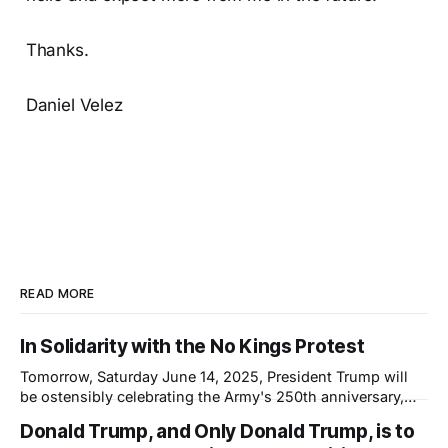
Thanks.
Daniel Velez
READ MORE
In Solidarity with the No Kings Protest
Tomorrow, Saturday June 14, 2025, President Trump will
be ostensibly celebrating the Army's 250th anniversary,
which happens to coincide with his 79th birthday. This will
Donald Trump, and Only Donald Trump, is to
not be a celebration; it will be a show of force—not of the