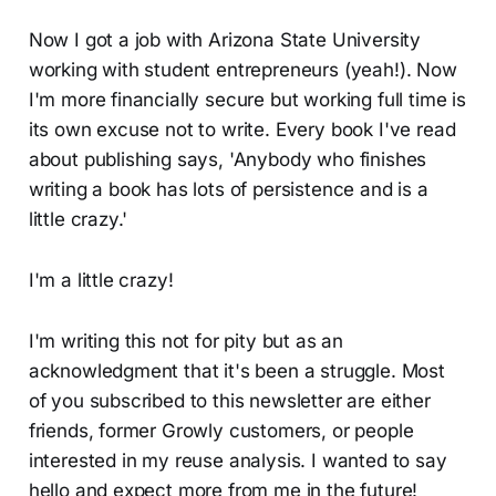
Now I got a job with Arizona State University
working with student entrepreneurs (yeah!). Now
I'm more financially secure but working full time is
its own excuse not to write. Every book I've read
about publishing says, 'Anybody who finishes
writing a book has lots of persistence and is a
little crazy.'
I'm a little crazy!
I'm writing this not for pity but as an
acknowledgment that it's been a struggle. Most
of you subscribed to this newsletter are either
friends, former Growly customers, or people
interested in my reuse analysis. I wanted to say
hello and expect more from me in the future!