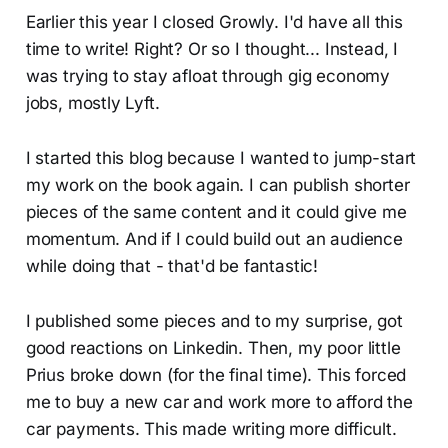
Earlier this year I closed Growly. I'd have all this
time to write! Right? Or so I thought... Instead, I
was trying to stay afloat through gig economy
jobs, mostly Lyft.
I started this blog because I wanted to jump-start
my work on the book again. I can publish shorter
pieces of the same content and it could give me
momentum. And if I could build out an audience
while doing that - that'd be fantastic!
I published some pieces and to my surprise, got
good reactions on Linkedin. Then, my poor little
Prius broke down (for the final time). This forced
me to buy a new car and work more to afford the
car payments. This made writing more difficult.