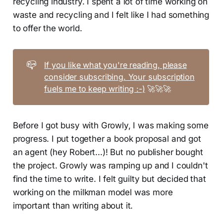
recycling industry. I spent a lot of time working on
waste and recycling and I felt like I had something
to offer the world.
📪
If you like what you're reading, please
consider subscribing. Your subscription
fuels me to keep writing :-)
🚀🚀🚀
Before I got busy with Growly, I was making some
progress. I put together a book proposal and got
an agent (hey Robert...)! But no publisher bought
the project. Growly was ramping up and I couldn't
find the time to write. I felt guilty but decided that
working on the milkman model was more
important than writing about it.