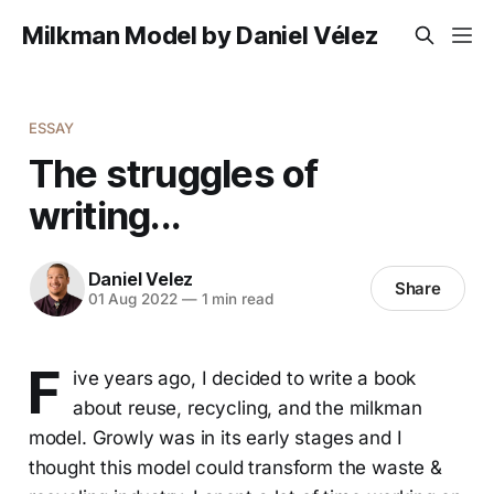
Milkman Model by Daniel Vélez
ESSAY
The struggles of
writing...
Daniel Velez
Share
01 Aug 2022
—
1 min read
F
ive years ago, I decided to write a book
about reuse, recycling, and the milkman
model. Growly was in its early stages and I
thought this model could transform the waste &