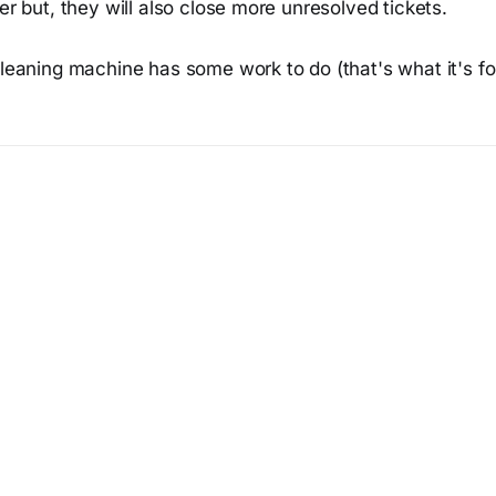
ter but, they will also close more unresolved tickets.
cleaning machine has some work to do (that's what it's for