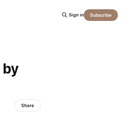
Sign in
Subscribe
 by
Share