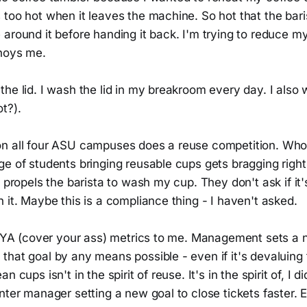
too hot when it leaves the machine. So hot that the bari
around it before handing it back. I'm trying to reduce m
noys me.
the lid. I wash the lid in my breakroom every day. I als
t?).
n all four ASU campuses does a reuse competition. Who
e of students bringing reusable cups gets bragging right
t propels the barista to wash my cup. They don't ask if it'
 it. Maybe this is a compliance thing - I haven't asked.
e CYA (cover your ass) metrics to me. Management sets a
hat goal by any means possible - even if it's devaluing t
n cups isn't in the spirit of reuse. It's in the spirit of, I 
nter manager setting a new goal to close tickets faster. 