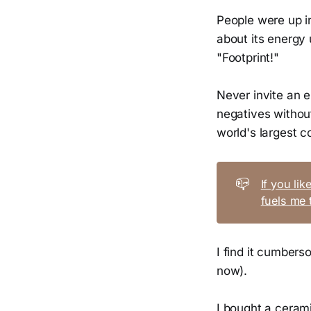
People were up i
about its energy
"Footprint!"
Never invite an e
negatives without
world's largest
📪
If you li
fuels me 
I find it cumberso
now).
I bought a ceram