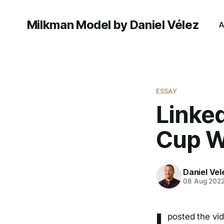
Milkman Model by Daniel Vélez
A
ESSAY
Linke
Cup W
Daniel Vel
08 Aug 202
I
posted the vi