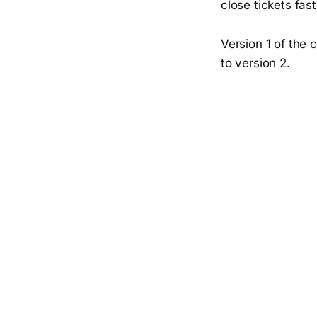
close tickets fas
Version 1 of the 
to version 2.