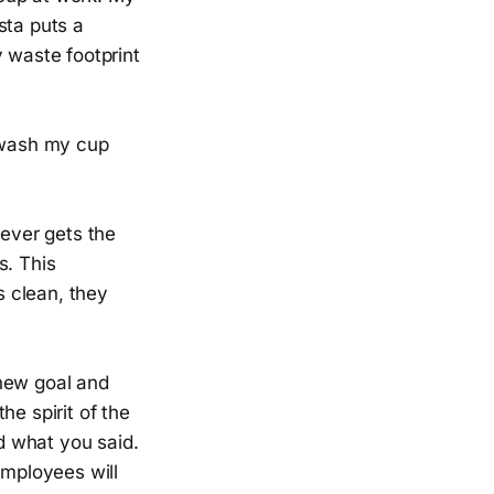
sta puts a
y waste footprint
o wash my cup
ever gets the
s. This
s clean, they
 new goal and
he spirit of the
did what you said.
Employees will