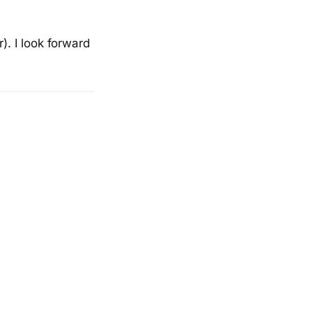
). I look forward