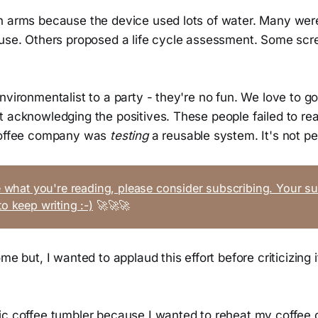
n arms because the device used lots of water. Many we
 use. Others proposed a life cycle assessment. Some sc
nvironmentalist to a party - they're no fun. We love to go
 acknowledging the positives. These people failed to real
 coffee company was
testing
a reusable system. It's not per
ke what you're reading, please consider subscribing. Your su
to keep writing :-)
🚀🚀🚀
me but, I wanted to applaud this effort before criticizing it
ic coffee tumbler because I wanted to reheat my coffee 