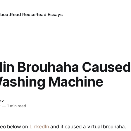
bout
Read Reuse
Read Essays
din Brouhaha Caused
ashing Machine
ez
2
—
1 min read
deo below on
LinkedIn
and it caused a virtual brouhaha.