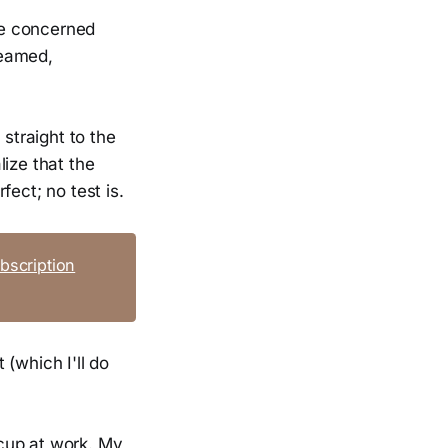
re concerned
reamed,
 straight to the
ize that the
fect; no test is.
bscription
 (which I'll do
cup at work. My