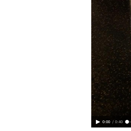
0:00
/
0:40