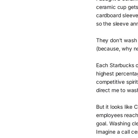
ceramic cup gets 
cardboard sleeve 
so the sleeve an
They don't wash 
(because, why no
Each Starbucks o
highest percentag
competitive spiri
direct me to wash
But it looks lik
employees reach t
goal. Washing clea
Imagine a call ce