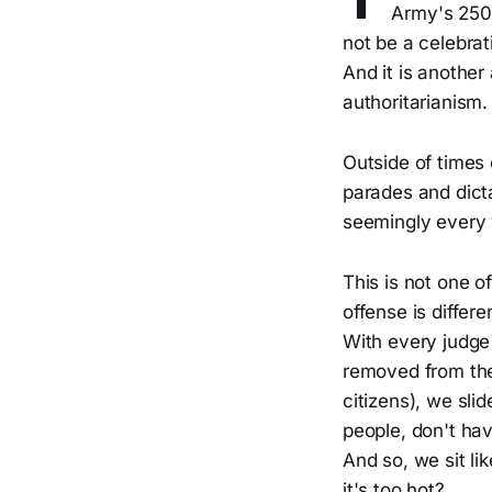
Army's 250t
not be a celebrat
And it is another
authoritarianism.
Outside of times 
parades and dict
seemingly every 
This is not one 
offense is differe
With every judge
removed from the
citizens), we sli
people, don't ha
And so, we sit li
it's too hot?