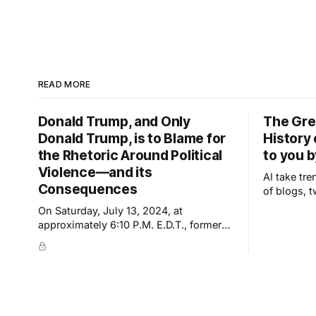
READ MORE
Donald Trump, and Only
The Gre
Donald Trump, is to Blame for
History
the Rhetoric Around Political
to you 
Violence—and its
AI take tre
Consequences
of blogs, 
uploaded 
On Saturday, July 13, 2024, at
appear new
approximately 6:10 P.M. E.D.T., former
important—
President Trump was nearly
derivative
assassinated at a rally in Pennsylvania.
derivatives
The shooter was inches—or a single
inch—away from dealing a fatal blow.
Trump's ear was grazed by a bullet but,
he