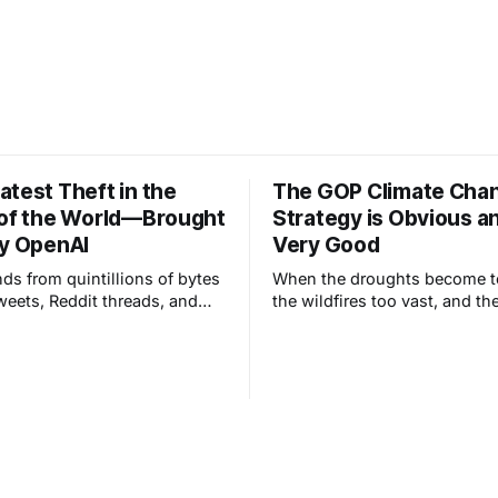
atest Theft in the
The GOP Climate Cha
 of the World—Brought
Strategy is Obvious a
by OpenAI
Very Good
nds from quintillions of bytes
When the droughts become t
tweets, Reddit threads, and
the wildfires too vast, and th
images and make something
temperatures too extreme, R
, but—this is really
will choose the adaptation st
it can only ever be a
, or combinations of
, of other work.