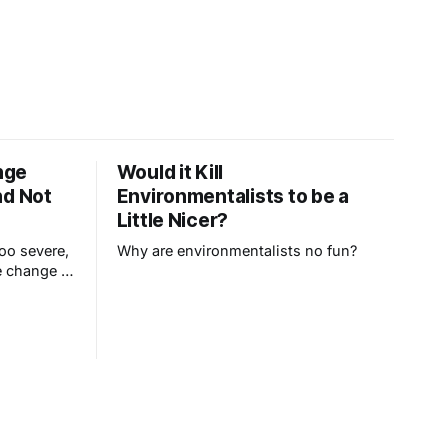
nge
Would it Kill
nd Not
Environmentalists to be a
Little Nicer?
oo severe,
Why are environmentalists no fun?
e change in
epublicans
rategy.