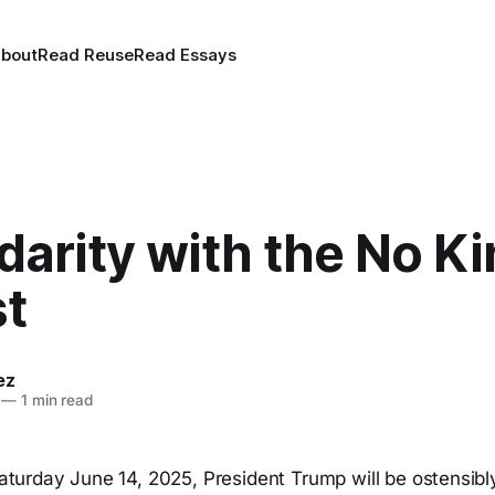
bout
Read Reuse
Read Essays
idarity with the No K
st
ez
—
1 min read
turday June 14, 2025, President Trump will be ostensibly