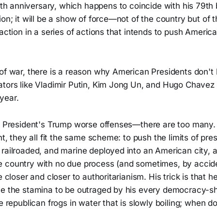
h anniversary, which happens to coincide with his 79th bi
ion; it will be a show of force—not of the country but of t
 action in a series of actions that intends to push America
of war, there is a reason why American Presidents don't h
ators like Vladimir Putin, Kim Jong Un, and Hugo Chavez
year.
of President's Trump worse offenses—there are too many
nt, they all fit the same scheme: to push the limits of pre
 railroaded, and marine deployed into an American city, 
 country with no due process (and sometimes, by accid
de closer and closer to authoritarianism. His trick is that 
ve the stamina to be outraged by his every democracy-sh
ke republican frogs in water that is slowly boiling; when 