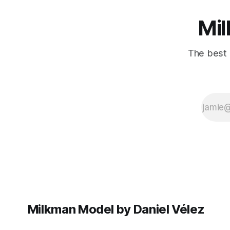
Mil
The best 
Milkman Model by Daniel Vélez