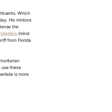
stituents. Which
day. His minions
ntense the
rotestors
(mind
eriff from Florida
thoritarian
t use these
perbole is more