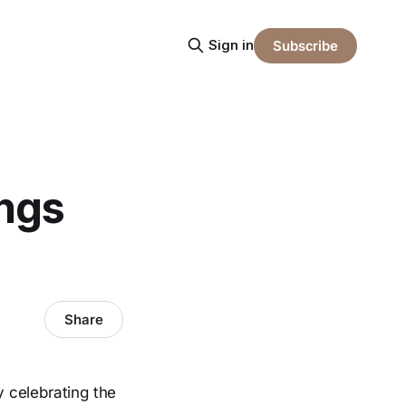
Sign in
Subscribe
ings
Share
 celebrating the