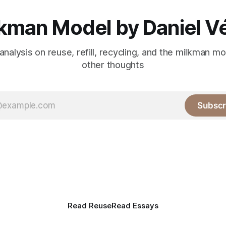
kman Model by Daniel V
analysis on reuse, refill, recycling, and the milkman m
other thoughts
Subscr
Read Reuse
Read Essays