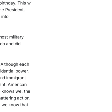
rthday. This will
he President.
 into
ost military
 do and did
. Although each
sidential power.
and immigrant
ent, American
he knows we, the
attering action.
do we know that