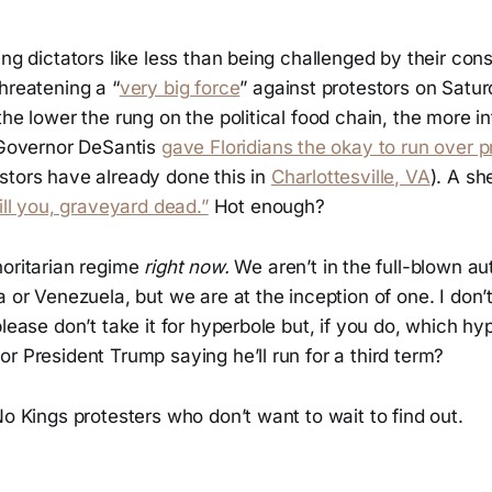
ing dictators like less than being challenged by their con
hreatening a “
very big force
” against protestors on Satur
the lower the rung on the political food chain, the more i
a Governor DeSantis
gave Floridians the okay to run over p
stors have already done this in
Charlottesville, VA
). A sh
ill you, graveyard dead.”
Hot enough?
horitarian regime
right now.
We aren’t in the full-blown au
a or Venezuela, but we are at the inception of one. I don’
please don’t take it for hyperbole but, if you do, which hy
r President Trump saying he’ll run for a third term?
No Kings protesters who don’t want to wait to find out.