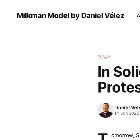
Milkman Model by Daniel Vélez
A
ESSAY
In Sol
Prote
Daniel Vel
14 Jun 2025
T
omorrow, Sa