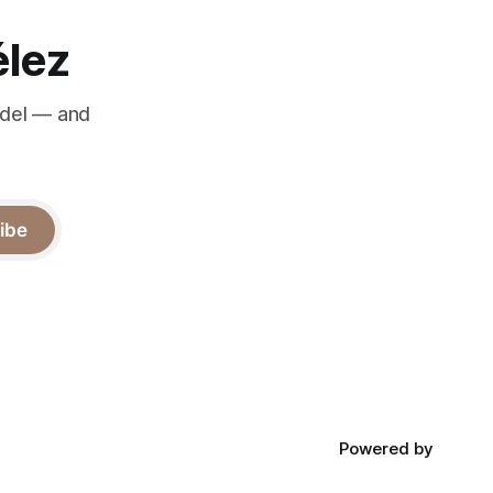
élez
odel — and
ibe
Powered by