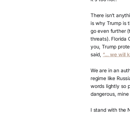
There isn’t anyth
is why Trump is t
go even further (
threats). Florid
you, Trump prote
said,
“… we will k
We are in an aut
regime like Russi
words lightly so 
dangerous, mine o
I stand with the 