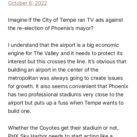
October 6, 2022
Imagine if the City of Tempe ran TV ads against
the re-election of Phoenix’s mayor?
I understand that the airport is a big economic
engine for The Valley and it needs to protect its
interest but this crosses the line. It’s obvious that
building an airport in the center of the
metropolitan was always going to create issues
for growth. It also seems convenient that Phoenix
has two professional stadiums very close to the
airport but puts up a fuss when Tempe wants to
build one.
Whether the Coyotes get their stadium or not,
PHX Sky Harbor needs to start acting like a