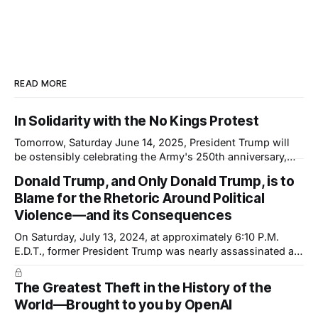
READ MORE
In Solidarity with the No Kings Protest
Tomorrow, Saturday June 14, 2025, President Trump will
be ostensibly celebrating the Army's 250th anniversary,
which happens to coincide with his 79th birthday. This will
Donald Trump, and Only Donald Trump, is to
not be a celebration; it will be a show of force—not of the
Blame for the Rhetoric Around Political
country but of the President. And it is another
Violence—and its Consequences
On Saturday, July 13, 2024, at approximately 6:10 P.M.
E.D.T., former President Trump was nearly assassinated at
a rally in Pennsylvania. The shooter was inches—or a
single inch—away from dealing a fatal blow. Trump's ear
The Greatest Theft in the History of the
was grazed by a bullet but, he
World—Brought to you by OpenAI