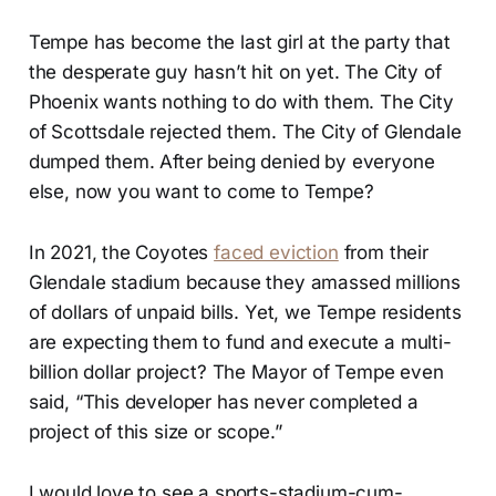
Tempe has become the last girl at the party that
the desperate guy hasn’t hit on yet. The City of
Phoenix wants nothing to do with them. The City
of Scottsdale rejected them. The City of Glendale
dumped them. After being denied by everyone
else, now you want to come to Tempe?
In 2021, the Coyotes
faced eviction
from their
Glendale stadium because they amassed millions
of dollars of unpaid bills. Yet, we Tempe residents
are expecting them to fund and execute a multi-
billion dollar project? The Mayor of Tempe even
said, “This developer has never completed a
project of this size or scope.”
I would love to see a sports-stadium-cum-