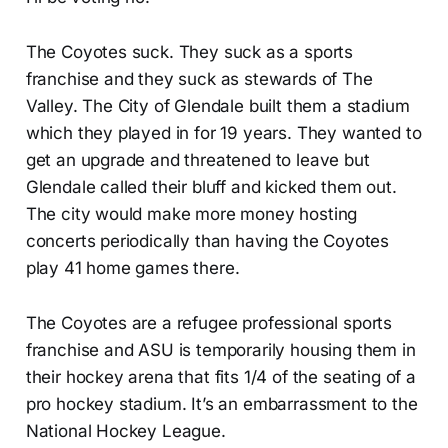
The Coyotes suck. They suck as a sports
franchise and they suck as stewards of The
Valley. The City of Glendale built them a stadium
which they played in for 19 years. They wanted to
get an upgrade and threatened to leave but
Glendale called their bluff and kicked them out.
The city would make more money hosting
concerts periodically than having the Coyotes
play 41 home games there.
The Coyotes are a refugee professional sports
franchise and ASU is temporarily housing them in
their hockey arena that fits 1/4 of the seating of a
pro hockey stadium. It’s an embarrassment to the
National Hockey League.