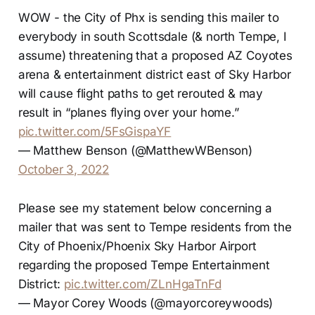
WOW - the City of Phx is sending this mailer to
everybody in south Scottsdale (& north Tempe, I
assume) threatening that a proposed AZ Coyotes
arena & entertainment district east of Sky Harbor
will cause flight paths to get rerouted & may
result in “planes flying over your home.”
pic.twitter.com/5FsGispaYF
— Matthew Benson (@MatthewWBenson)
October 3, 2022
Please see my statement below concerning a
mailer that was sent to Tempe residents from the
City of Phoenix/Phoenix Sky Harbor Airport
regarding the proposed Tempe Entertainment
District:
pic.twitter.com/ZLnHgaTnFd
— Mayor Corey Woods (@mayorcoreywoods)