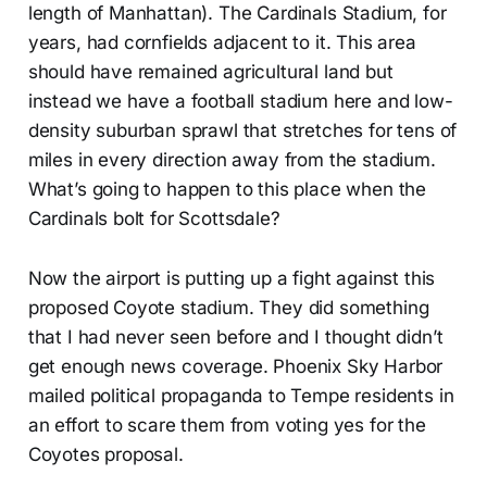
length of Manhattan). The Cardinals Stadium, for
years, had cornfields adjacent to it. This area
should have remained agricultural land but
instead we have a football stadium here and low-
density suburban sprawl that stretches for tens of
miles in every direction away from the stadium.
What’s going to happen to this place when the
Cardinals bolt for Scottsdale?
Now the airport is putting up a fight against this
proposed Coyote stadium. They did something
that I had never seen before and I thought didn’t
get enough news coverage. Phoenix Sky Harbor
mailed political propaganda to Tempe residents in
an effort to scare them from voting yes for the
Coyotes proposal.