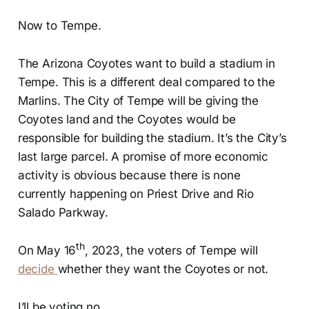
Now to Tempe.
The Arizona Coyotes want to build a stadium in
Tempe. This is a different deal compared to the
Marlins. The City of Tempe will be giving the
Coyotes land and the Coyotes would be
responsible for building the stadium. It’s the City’s
last large parcel. A promise of more economic
activity is obvious because there is none
currently happening on Priest Drive and Rio
Salado Parkway.
th
On May 16
, 2023, the voters of Tempe will
decide
whether they want the Coyotes or not.
I’ll be voting no.