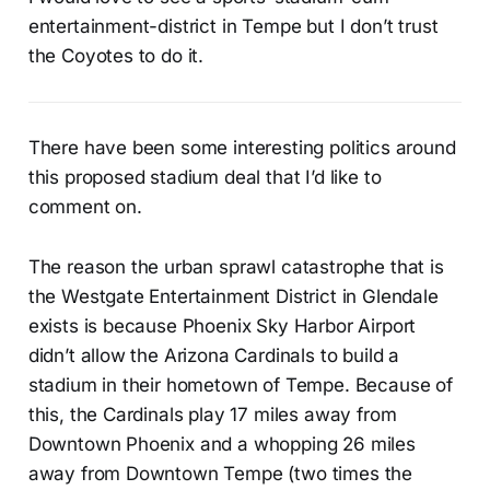
entertainment-district in Tempe but I don’t trust
the Coyotes to do it.
There have been some interesting politics around
this proposed stadium deal that I’d like to
comment on.
The reason the urban sprawl catastrophe that is
the Westgate Entertainment District in Glendale
exists is because Phoenix Sky Harbor Airport
didn’t allow the Arizona Cardinals to build a
stadium in their hometown of Tempe. Because of
this, the Cardinals play 17 miles away from
Downtown Phoenix and a whopping 26 miles
away from Downtown Tempe (two times the