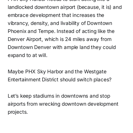
landlocked downtown airport (because, it is) and
embrace development that increases the
vibrancy, density, and livability of Downtown
Phoenix and Tempe. Instead of acting like the
Denver Airport, which is 24 miles away from
Downtown Denver with ample land they could
expand to at will.
Maybe PHX Sky Harbor and the Westgate
Entertainment District should switch places?
Let’s keep stadiums in downtowns and stop
airports from wrecking downtown development
projects.