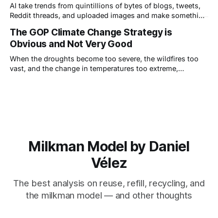
AI take trends from quintillions of bytes of blogs, tweets,
Reddit threads, and uploaded images and make something
appear new, but—this is really important—it can only ever
The GOP Climate Change Strategy is
be a derivative, or combinations of derivatives, of other
Obvious and Not Very Good
work.
When the droughts become too severe, the wildfires too
vast, and the change in temperatures too extreme,
Republicans will choose the adaptation strategy.
Milkman Model by Daniel
Vélez
The best analysis on reuse, refill, recycling, and
the milkman model — and other thoughts