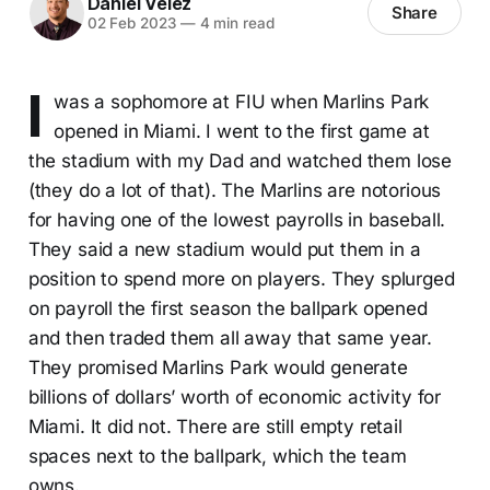
Daniel Velez
Share
02 Feb 2023
—
4 min read
I
was a sophomore at FIU when Marlins Park
opened in Miami. I went to the first game at
the stadium with my Dad and watched them lose
(they do a lot of that). The Marlins are notorious
for having one of the lowest payrolls in baseball.
They said a new stadium would put them in a
position to spend more on players. They splurged
on payroll the first season the ballpark opened
and then traded them all away that same year.
They promised Marlins Park would generate
billions of dollars’ worth of economic activity for
Miami. It did not. There are still empty retail
spaces next to the ballpark, which the team
owns.