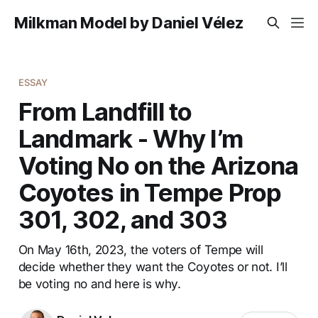
Milkman Model by Daniel Vélez
ESSAY
From Landfill to
Landmark - Why I’m
Voting No on the Arizona
Coyotes in Tempe Prop
301, 302, and 303
On May 16th, 2023, the voters of Tempe will
decide whether they want the Coyotes or not. I’ll
be voting no and here is why.