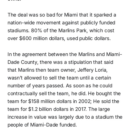
The deal was so bad for Miami that it sparked a
nation-wide movement against publicly funded
stadiums. 80% of the Marlins Park, which cost
over $600 million dollars, used public dollars.
In the agreement between the Marlins and Miami-
Dade County, there was a stipulation that said
that Marlins then team owner, Jeffery Loria,
wasn’t allowed to sell the team until a certain
number of years passed. As soon as he could
contractually sell the team, he did. He bought the
team for $158 million dollars in 2002; He sold the
team for $1.2 billion dollars in 2017. The large
increase in value was largely due to a stadium the
people of Miami-Dade funded.