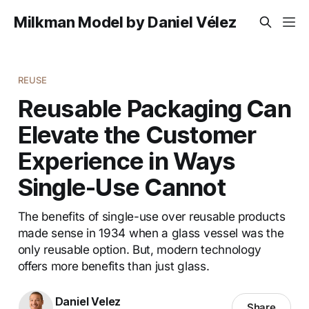
Milkman Model by Daniel Vélez
REUSE
Reusable Packaging Can
Elevate the Customer
Experience in Ways
Single-Use Cannot
The benefits of single-use over reusable products
made sense in 1934 when a glass vessel was the
only reusable option. But, modern technology
offers more benefits than just glass.
Daniel Velez
Share