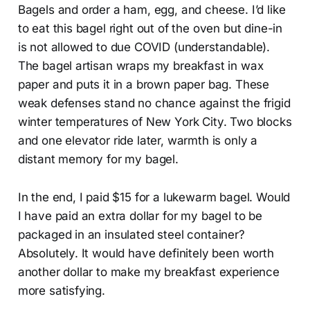
Bagels and order a ham, egg, and cheese. I’d like
to eat this bagel right out of the oven but dine-in
is not allowed to due COVID (understandable).
The bagel artisan wraps my breakfast in wax
paper and puts it in a brown paper bag. These
weak defenses stand no chance against the frigid
winter temperatures of New York City. Two blocks
and one elevator ride later, warmth is only a
distant memory for my bagel.
In the end, I paid $15 for a lukewarm bagel. Would
I have paid an extra dollar for my bagel to be
packaged in an insulated steel container?
Absolutely. It would have definitely been worth
another dollar to make my breakfast experience
more satisfying.