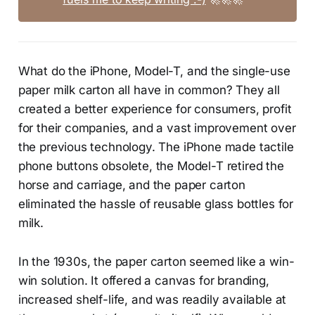
What do the iPhone, Model-T, and the single-use
paper milk carton all have in common? They all
created a better experience for consumers, profit
for their companies, and a vast improvement over
the previous technology. The iPhone made tactile
phone buttons obsolete, the Model-T retired the
horse and carriage, and the paper carton
eliminated the hassle of reusable glass bottles for
milk.
In the 1930s, the paper carton seemed like a win-
win solution. It offered a canvas for branding,
increased shelf-life, and was readily available at