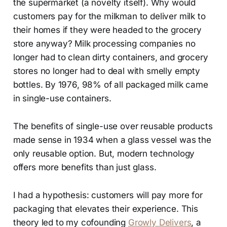
the supermarket (a novelty itself). Why would
customers pay for the milkman to deliver milk to
their homes if they were headed to the grocery
store anyway? Milk processing companies no
longer had to clean dirty containers, and grocery
stores no longer had to deal with smelly empty
bottles. By 1976, 98% of all packaged milk came
in single-use containers.
The benefits of single-use over reusable products
made sense in 1934 when a glass vessel was the
only reusable option. But, modern technology
offers more benefits than just glass.
I had a hypothesis: customers will pay more for
packaging that elevates their experience. This
theory led to my cofounding
Growly Delivers
, a