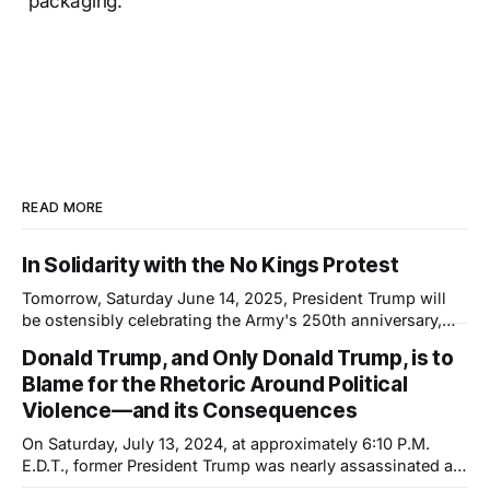
packaging.
READ MORE
In Solidarity with the No Kings Protest
Tomorrow, Saturday June 14, 2025, President Trump will
be ostensibly celebrating the Army's 250th anniversary,
which happens to coincide with his 79th birthday. This will
Donald Trump, and Only Donald Trump, is to
not be a celebration; it will be a show of force—not of the
Blame for the Rhetoric Around Political
country but of the President. And it is another
Violence—and its Consequences
On Saturday, July 13, 2024, at approximately 6:10 P.M.
E.D.T., former President Trump was nearly assassinated at
a rally in Pennsylvania. The shooter was inches—or a