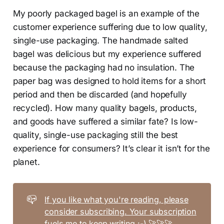
My poorly packaged bagel is an example of the
customer experience suffering due to low quality,
single-use packaging. The handmade salted
bagel was delicious but my experience suffered
because the packaging had no insulation. The
paper bag was designed to hold items for a short
period and then be discarded (and hopefully
recycled). How many quality bagels, products,
and goods have suffered a similar fate? Is low-
quality, single-use packaging still the best
experience for consumers? It’s clear it isn’t for the
planet.
📪
If you like what you're reading, please
consider subscribing. Your subscription
fuels me to keep writing :-)
🚀🚀🚀