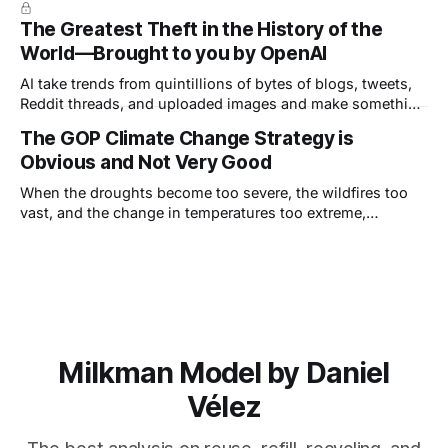
single inch—away from dealing a fatal blow. Trump's ear
The Greatest Theft in the History of the
was grazed by a bullet but, he
World—Brought to you by OpenAI
AI take trends from quintillions of bytes of blogs, tweets,
Reddit threads, and uploaded images and make something
appear new, but—this is really important—it can only ever
The GOP Climate Change Strategy is
be a derivative, or combinations of derivatives, of other
Obvious and Not Very Good
work.
When the droughts become too severe, the wildfires too
vast, and the change in temperatures too extreme,
Republicans will choose the adaptation strategy.
Milkman Model by Daniel
Vélez