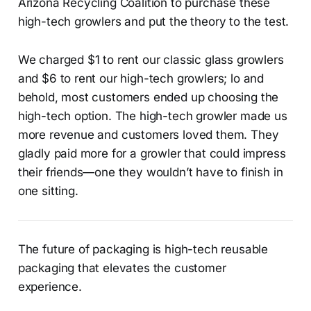
Arizona Recycling Coalition to purchase these
high-tech growlers and put the theory to the test.
We charged $1 to rent our classic glass growlers
and $6 to rent our high-tech growlers; lo and
behold, most customers ended up choosing the
high-tech option. The high-tech growler made us
more revenue and customers loved them. They
gladly paid more for a growler that could impress
their friends—one they wouldn’t have to finish in
one sitting.
The future of packaging is high-tech reusable
packaging that elevates the customer
experience.