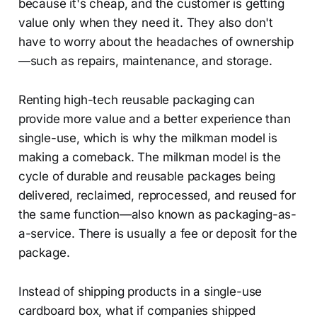
because it's cheap, and the customer is getting
value only when they need it. They also don't
have to worry about the headaches of ownership
—such as repairs, maintenance, and storage.
Renting high-tech reusable packaging can
provide more value and a better experience than
single-use, which is why the milkman model is
making a comeback. The milkman model is the
cycle of durable and reusable packages being
delivered, reclaimed, reprocessed, and reused for
the same function—also known as packaging-as-
a-service. There is usually a fee or deposit for the
package.
Instead of shipping products in a single-use
cardboard box, what if companies shipped