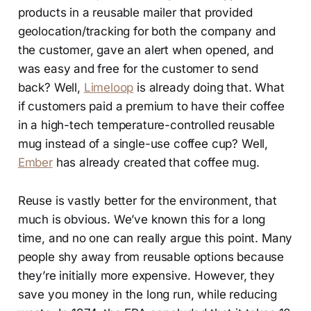
products in a reusable mailer that provided
geolocation/tracking for both the company and
the customer, gave an alert when opened, and
was easy and free for the customer to send
back? Well,
Limeloop
is already doing that. What
if customers paid a premium to have their coffee
in a high-tech temperature-controlled reusable
mug instead of a single-use coffee cup? Well,
Ember
has already created that coffee mug.
Reuse is vastly better for the environment, that
much is obvious. We’ve known this for a long
time, and no one can really argue this point. Many
people shy away from reusable options because
they’re initially more expensive. However, they
save you money in the long run, while reducing