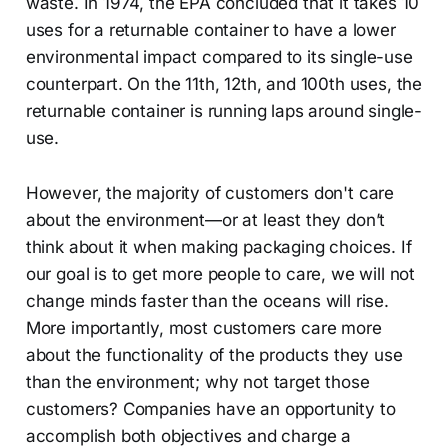
waste. In 1974, the EPA concluded that it takes 10
uses for a returnable container to have a lower
environmental impact compared to its single-use
counterpart. On the 11th, 12th, and 100th uses, the
returnable container is running laps around single-
use.
However, the majority of customers don't care
about the environment—or at least they don’t
think about it when making packaging choices. If
our goal is to get more people to care, we will not
change minds faster than the oceans will rise.
More importantly, most customers care more
about the functionality of the products they use
than the environment; why not target those
customers? Companies have an opportunity to
accomplish both objectives and charge a