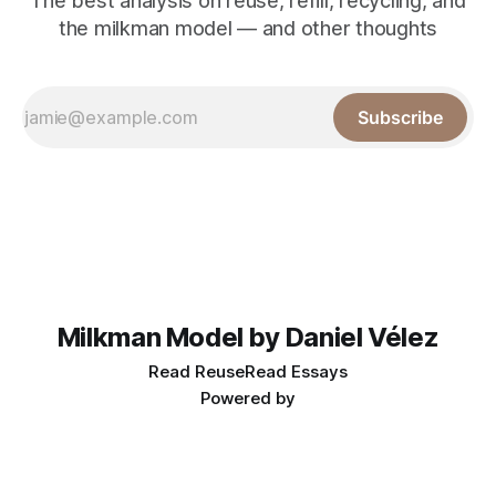
The best analysis on reuse, refill, recycling, and
the milkman model — and other thoughts
Subscribe
Milkman Model by Daniel Vélez
Read Reuse
Read Essays
Powered by