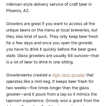
milkman-style delivery service of craft beer in
Phoenix, AZ.
Growlers are great if you want to access all the
unique beers on the menu at local breweries, but
they also kind of suck. They only keep beer fresh
for a few days and once you open the growler,
you have to drink it quickly before the beer goes
stale. Glass growlers are usually 64 ounces—that
is a lot of beer to drink in one sitting.
Growlerwerks created a
high-tech growler
that
operates like a mini keg. It keeps beer fresh for
two weeks—five times longer than the glass
growler—and it pours from a tap so it mimics the
taproom experience. Growly won a grant from the