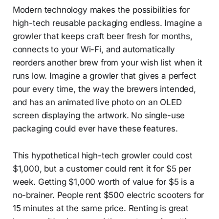
Modern technology makes the possibilities for
high-tech reusable packaging endless. Imagine a
growler that keeps craft beer fresh for months,
connects to your Wi-Fi, and automatically
reorders another brew from your wish list when it
runs low. Imagine a growler that gives a perfect
pour every time, the way the brewers intended,
and has an animated live photo on an OLED
screen displaying the artwork. No single-use
packaging could ever have these features.
This hypothetical high-tech growler could cost
$1,000, but a customer could rent it for $5 per
week. Getting $1,000 worth of value for $5 is a
no-brainer. People rent $500 electric scooters for
15 minutes at the same price. Renting is great