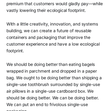
premium that customers would gladly pay—while
vastly lowering their ecological footprint.
With a little creativity, innovation, and systems
building, we can create a future of reusable
containers and packaging that improve the
customer experience and have a low ecological
footprint.
We should be doing better than eating bagels
wrapped in parchment and dropped in a paper
bag. We ought to be doing better than shipping a
single-use toothbrush surrounded by single-use
air pillows in a single-use cardboard box. We
should be doing better. We can be doing better.
We can put an end to frivolous single-use