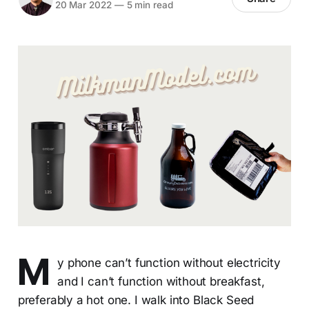
20 Mar 2022
—
5 min read
M
y phone can’t function without electricity
and I can’t function without breakfast,
preferably a hot one. I walk into Black Seed